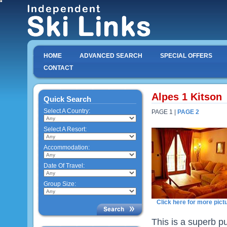
HOME
ADVANCED SEARCH
SPECIAL OFFERS
CONTACT
Alpes 1 Kitson
Quick Search
Select A Country:
PAGE 1 |
PAGE 2
Select A Resort:
Accommodation:
Date Of Travel:
Group Size:
Click here for more pict
This is a superb p