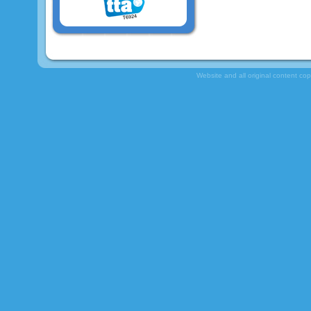
Website and all original content co