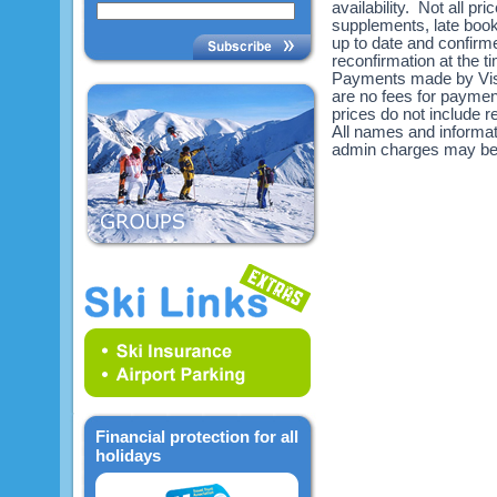
availability. Not all pr
supplements, late book
up to date and confirme
reconfirmation at the 
Payments made by Visa
are no fees for payme
prices do not include re
All names and informat
admin charges may be
Financial protection for all
holidays