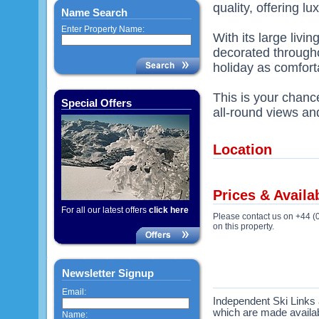
quality, offering 
Name Search
Enter Property Name:
With its large livi
decorated througho
holiday as comfort
This is your chanc
Special Offers
all-round views an
Location
Prices & Availab
For all our latest offers
click here
Please contact us on +44 (
on this property.
Newsletter Signup
Email:
Independent Ski Links a
which are made availabl
Name: