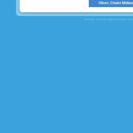
Oliver, Chalet Midla
Website and all original content co