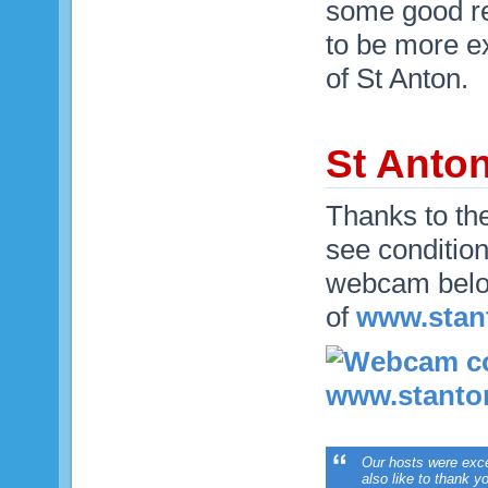
some good re
to be more e
of St Anton.
St Anto
Thanks to th
see condition
webcam below
of
www.stan
Our hosts were excep
also like to thank 