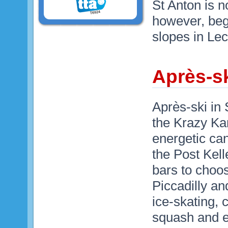
St Anton is 
however, beg
slopes in Lec
Après-sk
Après-ski in 
the Krazy Ka
energetic ca
the Post Kel
bars to choos
Piccadilly an
ice-skating, 
squash and e