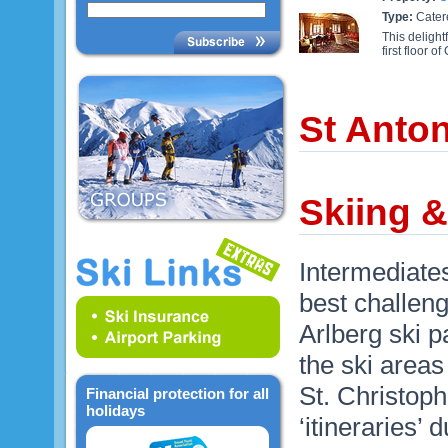
Type:
Cater
This delight
first floor 
St Anto
Skiing &
Intermediates
best challeng
Arlberg ski pa
the ski areas
St. Christoph
Financial protection for all
holidays
‘itineraries’ d