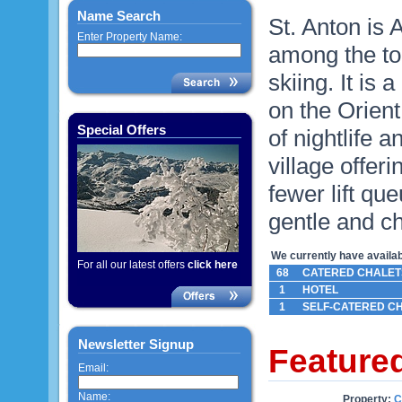
Name Search
St. Anton is 
Enter Property Name:
among the top
skiing. It is
on the Orien
Special Offers
of nightlife a
village offeri
fewer lift q
gentle and ch
We currently have availabl
For all our latest offers
click here
68
CATERED CHALET
1
HOTEL
1
SELF-CATERED C
Newsletter Signup
Feature
Email:
Name:
Property:
C