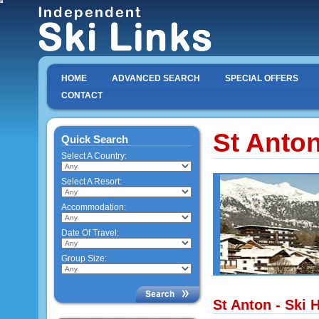
HOME
ADVANCED SEARCH
SPECIAL OFFERS
CONTACT
St Anto
Quick Search
Select A Country:
Select A Resort:
Accommodation:
Date Of Travel:
Group Size:
St Anton - Ski 