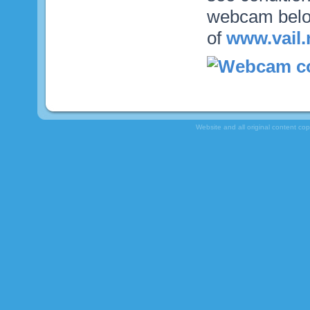
webcam below
of
www.vail.
Website and all original content co