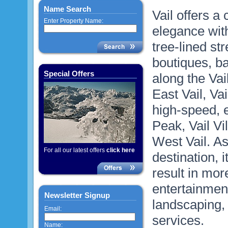
Name Search
Vail offers a
Enter Property Name:
elegance with
tree-lined st
boutiques, b
Special Offers
along the Vai
East Vail, Va
high-speed, e
Peak, Vail V
West Vail. As 
For all our latest offers
click here
destination, 
result in mor
entertainmen
Newsletter Signup
landscaping, 
Email:
services.
Name: