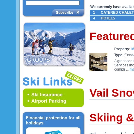
We currently have availabl
1
CATERED CHALET
4
HOTELS
Feature
Property:
M
Type:
Cond
A great cen
Services in
compli ...
mo
Vail Sno
Skiing &
Financial protection for all
holidays