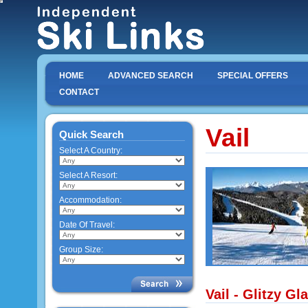
HOME
ADVANCED SEARCH
SPECIAL OFFERS
CONTACT
Vail
Quick Search
Select A Country:
Select A Resort:
Accommodation:
Date Of Travel:
Group Size:
Vail - Glitzy G