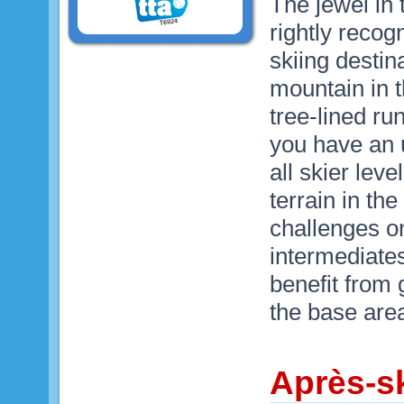
The jewel in 
rightly recog
skiing destina
mountain in t
tree-lined r
you have an u
all skier lev
terrain in t
challenges on 
intermediates
benefit from 
the base are
Après-sk