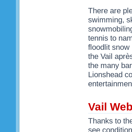
There are plen
swimming, ska
snowmobiling,
tennis to na
floodlit snow
the Vail aprè
the many bars
Lionshead co
entertainment
Vail We
Thanks to th
see condition