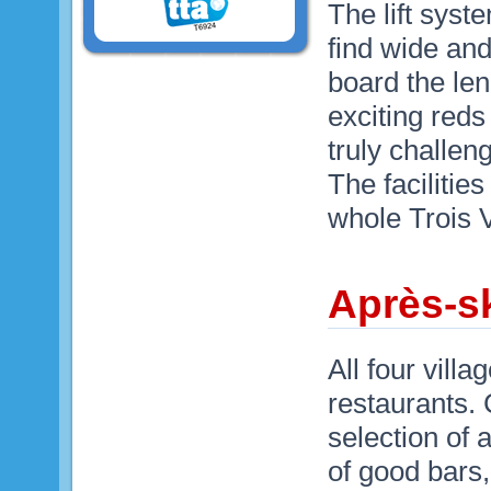
The lift syst
find wide and
board the len
exciting reds
truly challen
The facilities
whole Trois V
Après-sk
All four vill
restaurants.
selection of 
of good bars,