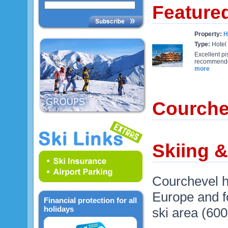
Feature
Property:
H
Type:
Hotel
Excellent pi
recommended 
more
Courche
Skiing 
Courchevel h
Europe and fo
Financial protection for all
holidays
ski area (60