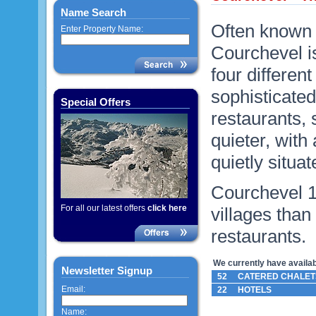
Name Search
Often known a
Enter Property Name:
Courchevel is
four differen
sophisticated
Special Offers
restaurants,
quieter, with 
quietly situat
Courchevel 1
For all our latest offers
click here
villages than
restaurants.
We currently have availabl
Newsletter Signup
52
CATERED CHALET
Email:
22
HOTELS
Name: