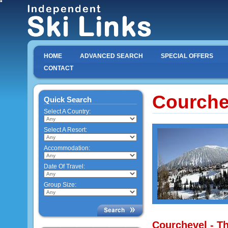
HOME
ADVANCED SEARCH
SPECIAL OFFERS
CONTACT
Courche
Quick Search
Select A Country:
Select A Resort:
Accommodation:
Date Of Travel:
Group Size:
Courchevel - Th