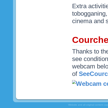
Extra activit
tobogganing, 
cinema and s
Courch
Thanks to th
see condition
webcam below
of
SeeCourc
Website and all original content co