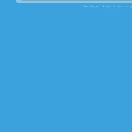
Website and all original content co