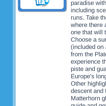
paradise with
including sce
runs. Take th
where there 
one that will
Choose a sun
(included on 
from the Pla
experience th
piste and gua
Europe's long
Other highlig
descent and 
Matterhorn g
guide and ge