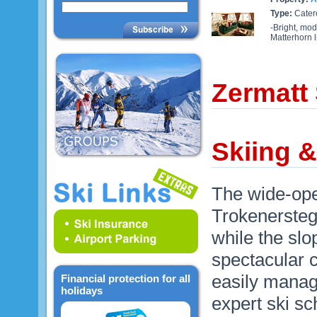
Type:
Cater
-Bright, mod
Matterhorn l
Zermatt
Skiing &
The wide-ope
Trokenersteg 
while the slo
spectacular c
easily manag
Financial protection for all
holidays
expert ski sc