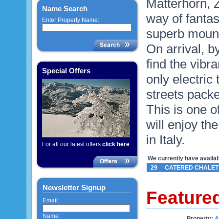
Matterhorn, Z
Name Search
way of fantas
Enter Property Name:
superb mounta
On arrival, by
find the vibra
Special Offers
only electric
streets packe
This is one o
will enjoy th
in Italy.
For all our latest offers
click here
We currently have availabl
29
CATERED CHALET
Newsletter Signup
Feature
Email:
Name:
Property:
A