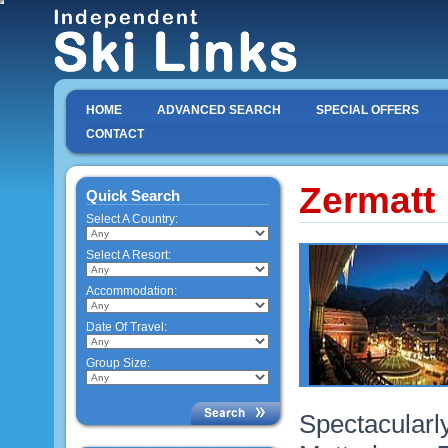
HOME
ADVANCED SEARCH
SPECIAL OFFERS
CONTACT
Zermatt
Quick Search
Select A Country:
Select A Resort:
Accommodation:
Date Of Travel:
Group Size:
Spectacularly