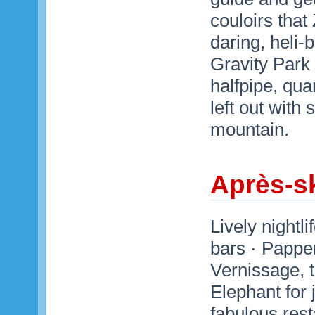
couloirs that
daring, heli-
Gravity Park 
halfpipe, qu
left out with
mountain.
Après-sk
Lively nightl
bars · Papper
Vernissage, 
Elephant for 
fabulous rest