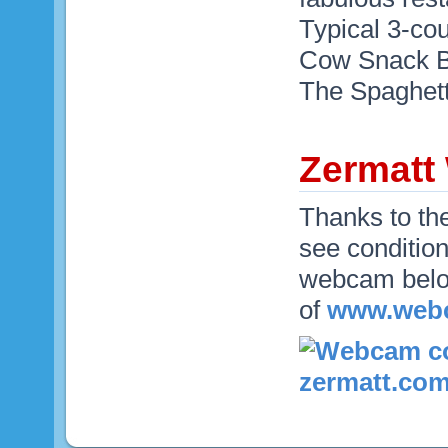
Typical 3-co
Cow Snack Ba
The Spaghett
Zermat
Thanks to th
see condition
webcam below
of
www.webc