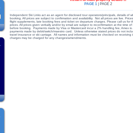
PAGE 1
| PAGE 2
Independent Ski Links act as an agent for disclosed tour operators/principals, details of w
booking. All prices are subject to confirmation and availability. Not all prices are live. Pr
flight supplements, late booking fees and ticket on departure charges. Please call us for
prices. All prices given verbally and/or by email are subject to reconfirmation at the time
before booking. Payments made by Visa or Mastercard incur a 2% handling fee, Amex is a
payments made by debit/switch/maestro card. Unless otherwise stated prices do not include
travel insurance or ski carriage. All names and information must be checked on receiving
charges may be charged for any changes/amendments.