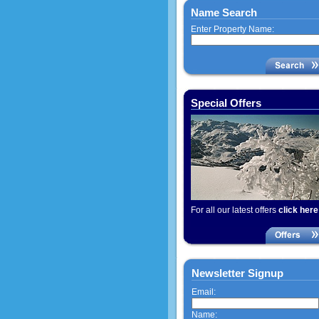
Name Search
Enter Property Name:
Special Offers
For all our latest offers
click here
Newsletter Signup
Email:
Name: