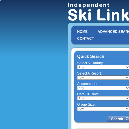
HOME
ADVANCED SEAR
CONTACT
Quick Search
Select A Country:
Select A Resort:
Accommodation:
Date Of Travel:
Group Size: