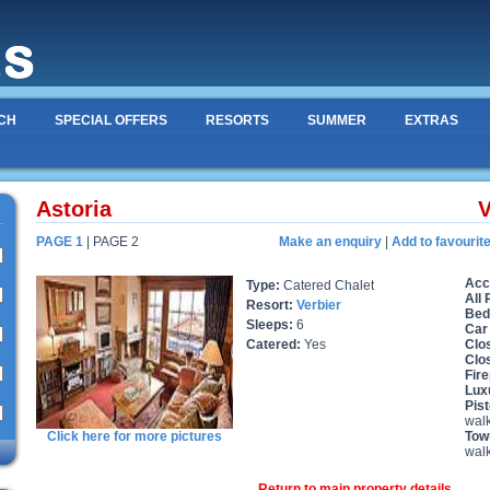
CH
SPECIAL OFFERS
RESORTS
SUMMER
EXTRAS
Astoria
V
PAGE 1
| PAGE 2
Make an enquiry
|
Add to favourit
Acc
Type:
Catered Chalet
All
Resort:
Verbier
Bed
Sleeps:
6
Car
Catered:
Yes
Clos
Clo
Fire
Lux
Pist
wal
Click here for more pictures
Tow
wal
Return to main property details ...