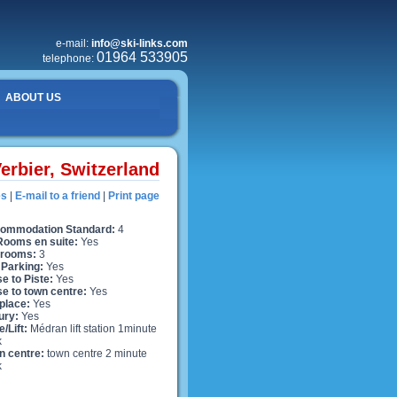
e-mail:
info@ski-links.com
01964 533905
telephone:
ABOUT US
erbier, Switzerland
es
|
E-mail to a friend
|
Print page
ommodation Standard:
4
 Rooms en suite:
Yes
rooms:
3
 Parking:
Yes
e to Piste:
Yes
se to town centre:
Yes
place:
Yes
ury:
Yes
e/Lift:
Médran lift station 1minute
k
n centre:
town centre 2 minute
k