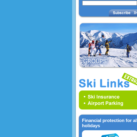
Financial protection for al
holidays