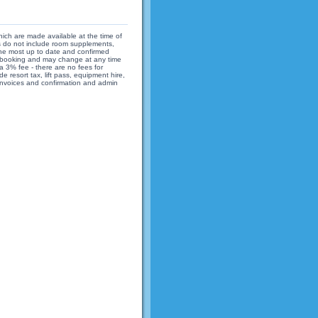
hich are made available at the time of
ices do not include room supplements,
 the most up to date and confirmed
 of booking and may change at any time
 3% fee - there are no fees for
 resort tax, lift pass, equipment hire,
 invoices and confirmation and admin