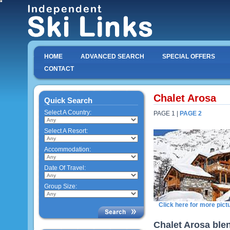
HOME
ADVANCED SEARCH
SPECIAL OFFERS
CONTACT
Chalet Arosa
Quick Search
Select A Country:
PAGE 1 |
PAGE 2
Select A Resort:
Accommodation:
Date Of Travel:
Group Size:
Click here for more pict
Chalet Arosa blen