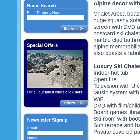
Alpine decor wit
Name Search
Enter Property Name:
Chalet Arosa boast
huge squashy sofa
screen with DVD an
postcard ski chale
marble clad bathro
Special Offers
alpine memorabili
also boasts a fabul
Luxury Ski Chale
Indoor hot tub
Open fire
Television with U
Music system with 
For all our latest offers
click here
WiFi
DVD with film/child
Board games libra
Ski room with boo
Newsletter Signup
Sun terrace and b
Email:
Private covered pa
Name: