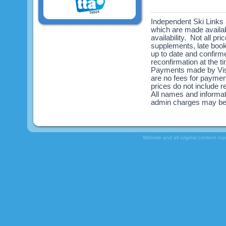
Independent Ski Links a
which are made availabl
availability. Not all pr
supplements, late book
up to date and confirme
reconfirmation at the 
Payments made by Visa
are no fees for payme
prices do not include re
All names and informat
admin charges may be
Website and all original content co