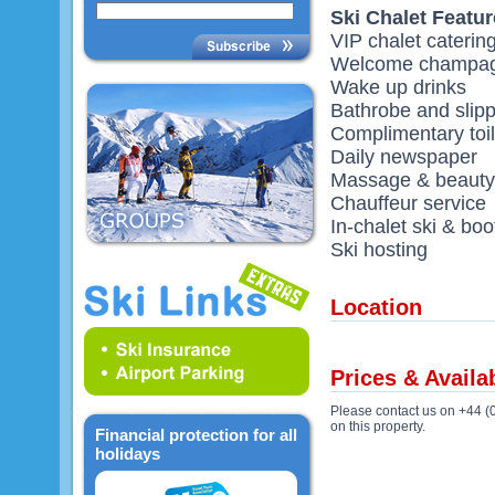
Ski Chalet Featu
VIP chalet caterin
Welcome champag
Wake up drinks
Bathrobe and slip
Complimentary toil
Daily newspaper
Massage & beauty 
Chauffeur service
In-chalet ski & boo
Ski hosting
Location
Prices & Availab
Please contact us on +44 (
on this property.
Financial protection for all
holidays