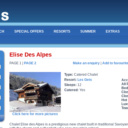
CH
SPECIAL OFFERS
RESORTS
SUMMER
EXTRAS
Elise Des Alpes
PAGE 1 |
PAGE 2
Make an enquiry
|
Add to favourit
Type:
Catered Chalet
Resort:
Les Gets
Acc
All
Sleeps:
12
Bed
Catered:
Yes
Clos
Clo
Hot
Lux
Tow
Click here for more pictures
Chalet Elise des Alpes is a prestigious new chalet built in traditional Savoy