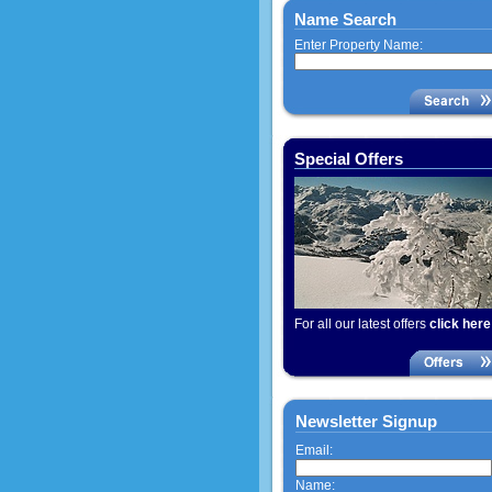
Name Search
Enter Property Name:
Special Offers
For all our latest offers
click here
Newsletter Signup
Email:
Name: