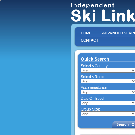
HOME
ADVANCED SEAR
CONTACT
Quick Search
Select A Country:
Select A Resort:
Accommodation:
Date Of Travel:
Group Size: