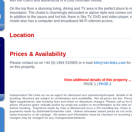
with the charm and authenticity of a cosy mountain retreat.
On the top floor a stunning living, dining and TV area is the perfect place to r
mountains. The chalet is charmingly decorated in alpine style and comes co
In addition to the sauna and hot tub, there is Sky TV, DVD and video player,
chalet also has a computer and broadband Wi-Fi internet access.
Location
Prices & Availability
Please contact us on +44 (0) 1964 533905 or e-mail
info@ski-links.com
for 
on this property.
View additional details of this property ...
PAGE 1 |
PAGE 2
Independent Ski Links act as an agent for disclosed tour operators/principals, details of w
booking. All prices are subject to confirmation and availability. Not all prices are live. Pr
flight supplements, late booking fees and ticket on departure charges. Please call us for
prices. All prices given verbally and/or by email are subject to reconfirmation at the time
before booking. Payments made by Visa or Mastercard incur a 2% handling fee, Amex is a
payments made by debit/switch/maestro card. Unless otherwise stated prices do not include
travel insurance or ski carriage. All names and information must be checked on receiving
charges may be charged for any changes/amendments.