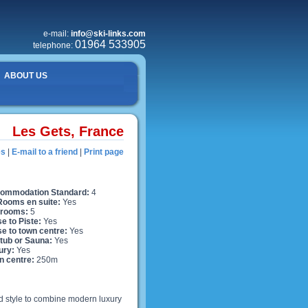
e-mail:
info@ski-links.com
01964 533905
telephone:
ABOUT US
Les Gets, France
es
|
E-mail to a friend
|
Print page
ommodation Standard:
4
 Rooms en suite:
Yes
rooms:
5
e to Piste:
Yes
se to town centre:
Yes
 tub or Sauna:
Yes
ury:
Yes
n centre:
250m
ard style to combine modern luxury