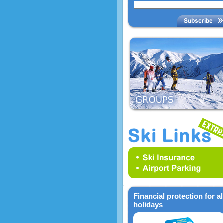
Financial protection for al
holidays