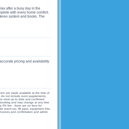
elax after a busy day in the
mplete with every home comfort.
 stereo system and books. The
accurate pricing and availability
hich are made available at the time of
ices do not include room supplements,
 the most up to date and confirmed
 of booking and may change at any time
 3% fee - there are no fees for
 resort tax, lift pass, equipment hire,
 invoices and confirmation and admin