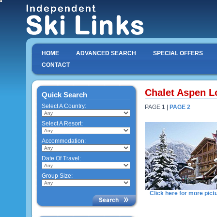
HOME
ADVANCED SEARCH
SPECIAL OFFERS
CONTACT
Chalet Aspen Lo
Quick Search
Select A Country:
PAGE 1 |
PAGE 2
Select A Resort:
Accommodation:
Date Of Travel:
Group Size:
Click here for more pict