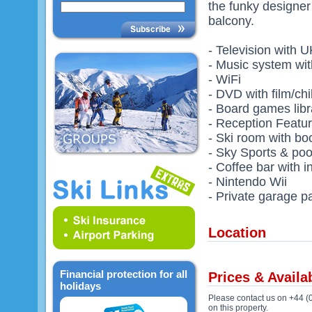
the funky designer
balcony.
- Television with 
- Music system wit
- WiFi
- DVD with film/chil
- Board games libr
- Reception Featu
- Ski room with b
- Sky Sports & poo
- Coffee bar with i
- Nintendo Wii
- Private garage p
Location
Financial protection for all
Prices & Availab
holidays
Please contact us on +44 (
on this property.