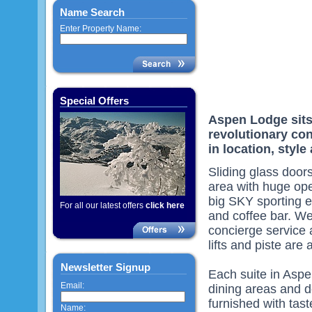
Name Search
Enter Property Name:
Special Offers
Aspen Lodge sits 
revolutionary con
in location, style
Sliding glass door
area with huge ope
big SKY sporting e
For all our latest offers
click here
and coffee bar. We
concierge service 
lifts and piste are 
Newsletter Signup
Each suite in Aspe
Email:
dining areas and d
furnished with tast
Name: