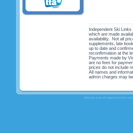
Independent Ski Links a
which are made availabl
availability. Not all pr
supplements, late book
up to date and confirme
reconfirmation at the 
Payments made by Visa
are no fees for payme
prices do not include re
All names and informat
admin charges may be
Website and all original content co