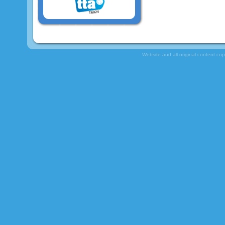
Website and all original content co