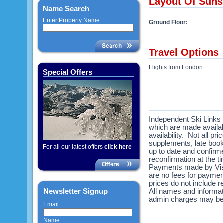
Layout Of Suns
Name Search
Enter Property Name:
Ground Floor:
Travel Options
Flights from London
Special Offers
Independent Ski Links a
which are made availabl
availability. Not all pr
supplements, late book
For all our latest offers
click here
up to date and confirme
reconfirmation at the 
Payments made by Visa
are no fees for payme
prices do not include re
Newsletter Signup
All names and informat
admin charges may be
Email:
Name: