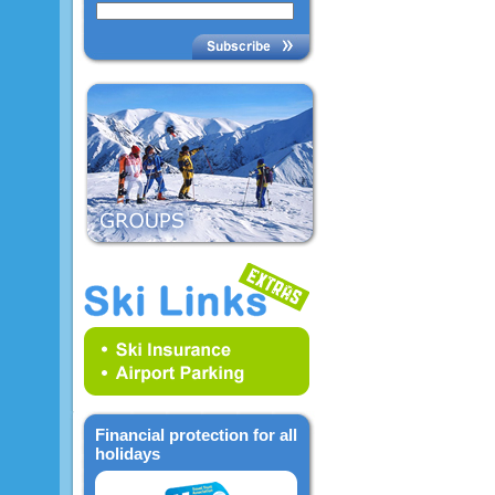
Financial protection for all
holidays