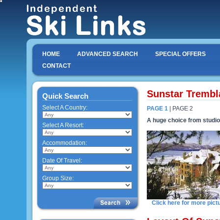
HOME
ADVANCED SEARCH
SPECIAL OFFERS
CONTACT
Sunstar Trembl
Quick Search
Select A Country:
PAGE 1
| PAGE 2
A huge choice from studi
Select A Resort:
Accommodation:
Date Of Travel:
Group Size:
Click here for more pict