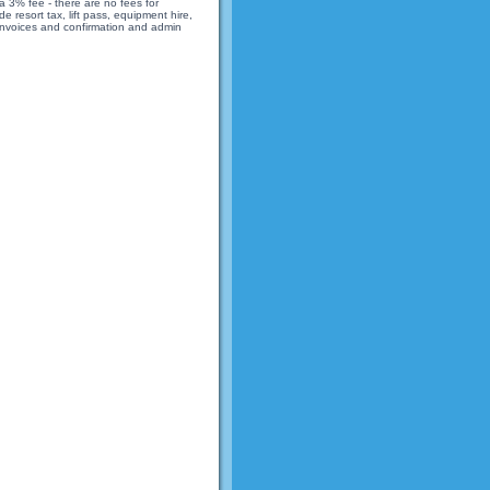
 3% fee - there are no fees for
 resort tax, lift pass, equipment hire,
 invoices and confirmation and admin