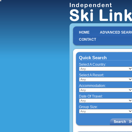
HOME
ADVANCED SEAR
CONTACT
Quick Search
Select A Country:
Select A Resort:
Accommodation:
Date Of Travel:
Group Size: