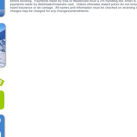
before booking. Payments made by Visa or Mastercard incur a 2% handling fee, Amex is a
payments made by debit/switch/maestro card. Unless otherwise stated prices do not include
travel insurance or ski carriage. All names and information must be checked on receiving
charges may be charged for any changes/amendments.
l