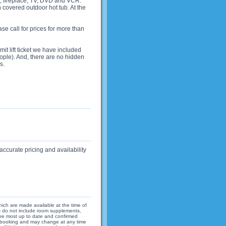
, fireplace, TV, DVD and VCR.
n covered outdoor hot tub. At the
 call for prices for more than
it lift ticket we have included
ople). And, there are no hidden
s.
accurate pricing and availability
hich are made available at the time of
ices do not include room supplements,
 the most up to date and confirmed
 of booking and may change at any time