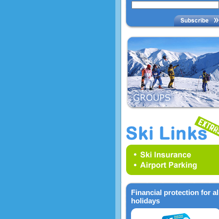
Financial protection for al
holidays