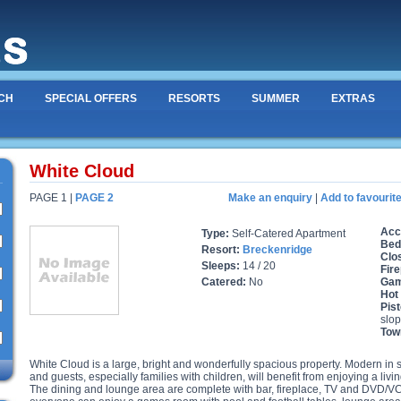
CH
SPECIAL OFFERS
RESORTS
SUMMER
EXTRAS
White Cloud
PAGE 1 |
PAGE 2
Make an enquiry
|
Add to favourit
Acc
Type:
Self-Catered Apartment
Bed
Resort:
Breckenridge
Clos
Sleeps:
14 / 20
Fire
Catered:
No
Gam
Hot
Pist
slop
Tow
White Cloud is a large, bright and wonderfully spacious property. Modern in styl
and guests, especially families with children, will benefit from enjoying a livi
The dining and lounge area are complete with bar, fireplace, TV and DVD/VCR