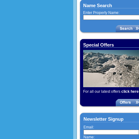
Name Search
Enter Property Name:
Special Offers
For all our latest offers
click here
Newsletter Signup
Email:
Name: