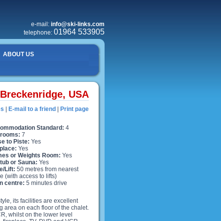
e-mail:
info@ski-links.com
01964 533905
telephone:
ABOUT US
Breckenridge, USA
es
|
E-mail to a friend
|
Print page
ommodation Standard:
4
rooms:
7
e to Piste:
Yes
place:
Yes
es or Weights Room:
Yes
 tub or Sauna:
Yes
e/Lift:
50 metres from nearest
e (with access to lifts)
n centre:
5 minutes drive
e, its facilities are excellent
ng area on each floor of the chalet.
, whilst on the lower level