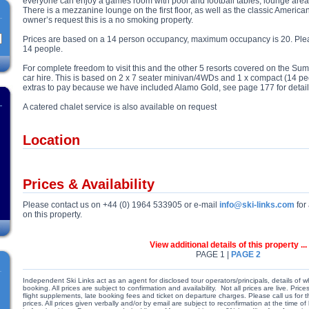
everyone can enjoy a games room with pool and football tables, lounge area
There is a mezzanine lounge on the first floor, as well as the classic America
owner’s request this is a no smoking property.
Prices are based on a 14 person occupancy, maximum occupancy is 20. Please
14 people.
For complete freedom to visit this and the other 5 resorts covered on the Summ
car hire. This is based on 2 x 7 seater minivan/4WDs and 1 x compact (14 pe
extras to pay because we have included Alamo Gold, see page 177 for detail
A catered chalet service is also available on request
Location
Prices & Availability
Please contact us on +44 (0) 1964 533905 or e-mail
info@ski-links.com
for 
on this property.
View additional details of this property ...
PAGE 1 |
PAGE 2
Independent Ski Links act as an agent for disclosed tour operators/principals, details of w
booking. All prices are subject to confirmation and availability. Not all prices are live. Pr
flight supplements, late booking fees and ticket on departure charges. Please call us for
prices. All prices given verbally and/or by email are subject to reconfirmation at the time