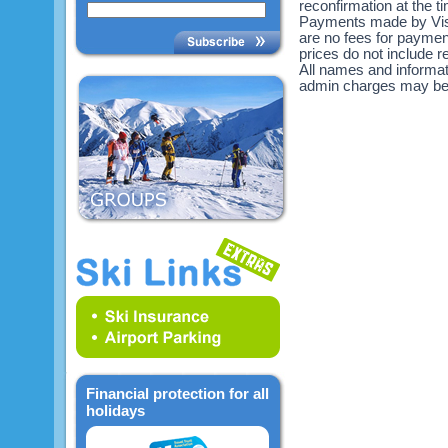
reconfirmation at the 
Payments made by Visa
are no fees for payme
prices do not include re
All names and informat
admin charges may be
Financial protection for all
holidays