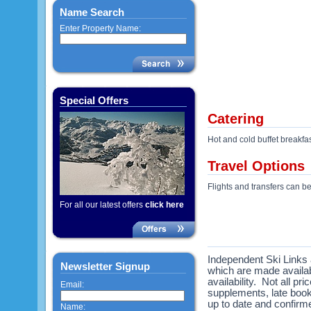
Name Search
Enter Property Name:
Special Offers
Catering
Hot and cold buffet breakfa
Travel Options
Flights and transfers can b
For all our latest offers
click here
Independent Ski Links a
Newsletter Signup
which are made availabl
availability. Not all pr
Email:
supplements, late book
up to date and confirme
Name: