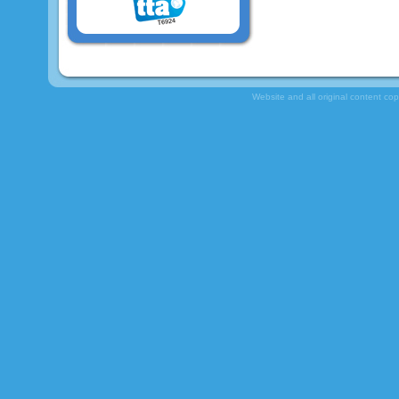
Website and all original content co