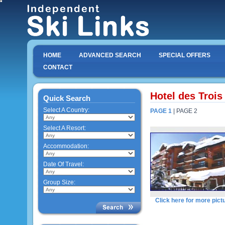
HOME
ADVANCED SEARCH
SPECIAL OFFERS
CONTACT
Hotel des Trois
Quick Search
Select A Country:
PAGE 1
| PAGE 2
Select A Resort:
Accommodation:
Date Of Travel:
Group Size:
Click here for more pict