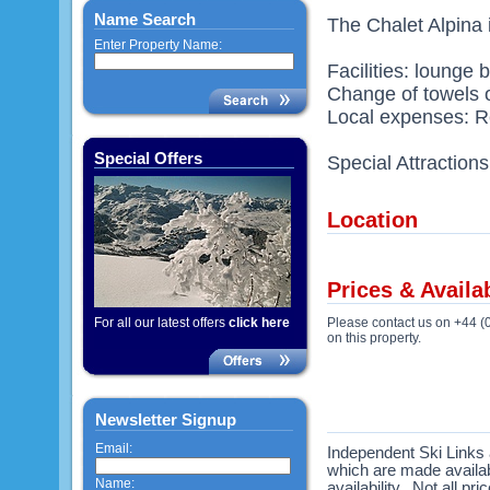
Name Search
The Chalet Alpina i
Enter Property Name:
Facilities: lounge 
Change of towels o
Local expenses: Re
Special Offers
Special Attraction
Location
Prices & Availab
For all our latest offers
click here
Please contact us on +44 (
on this property.
Newsletter Signup
Email:
Independent Ski Links a
which are made availabl
Name:
availability. Not all pr