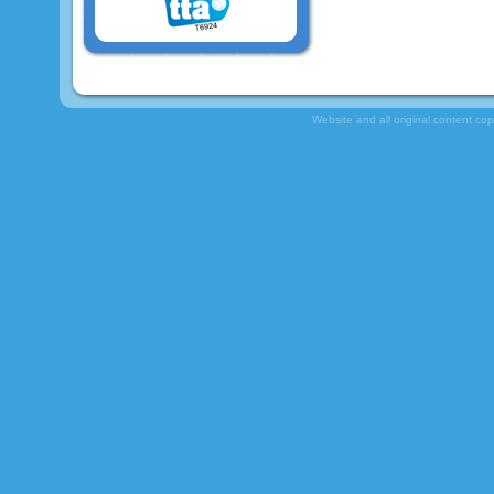
Website and all original content co