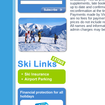
supplements, late book
up to date and confirme
reconfirmation at the 
Payments made by Visa
are no fees for payme
prices do not include re
All names and informat
admin charges may be
Financial protection for all
holidays