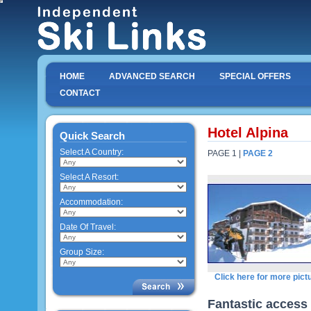
HOME
ADVANCED SEARCH
SPECIAL OFFERS
CONTACT
Hotel Alpina
Quick Search
Select A Country:
PAGE 1 |
PAGE 2
Select A Resort:
Accommodation:
Date Of Travel:
Group Size:
Click here for more pict
Fantastic access 