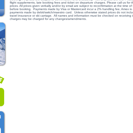
flight supplements, late booking fees and ticket on departure charges. Please call us for
prices. All prices given verbally and/or by email are subject to reconfirmation at the time
before booking. Payments made by Visa or Mastercard incur a 2% handling fee, Amex is a
payments made by debit/switch/maestro card. Unless otherwise stated prices do not include
travel insurance or ski carriage. All names and information must be checked on receiving
charges may be charged for any changes/amendments.
l