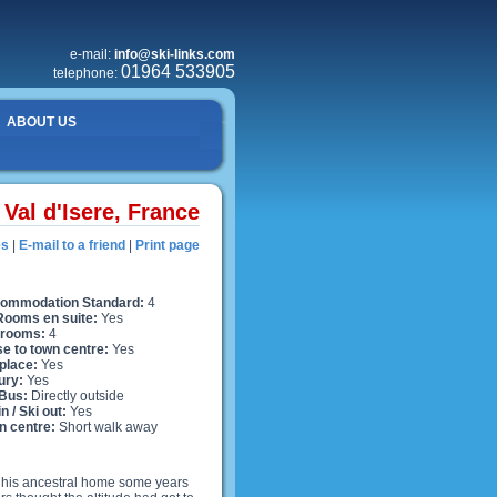
e-mail:
info@ski-links.com
01964 533905
telephone:
ABOUT US
Val d'Isere, France
es
|
E-mail to a friend
|
Print page
ommodation Standard:
4
 Rooms en suite:
Yes
rooms:
4
se to town centre:
Yes
place:
Yes
ury:
Yes
 Bus:
Directly outside
in / Ski out:
Yes
n centre:
Short walk away
f his ancestral home some years