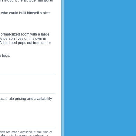
s thought the altitude had got to
who could built himself a nice
normal-sized room with a large
e person lives on his own in
A third bed pops out from under
 loos.
accurate pricing and availability
hich are made available at the time of
ices do not include room supplements,