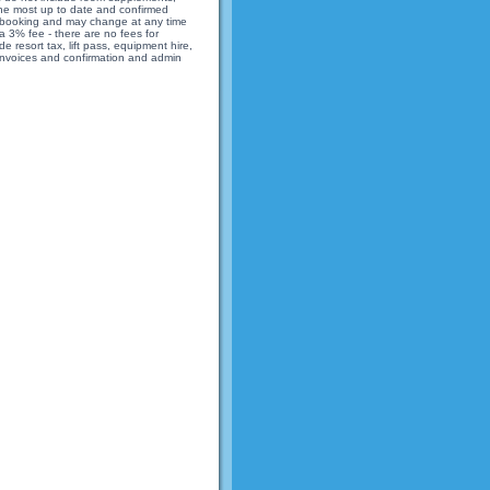
 the most up to date and confirmed
 of booking and may change at any time
 3% fee - there are no fees for
 resort tax, lift pass, equipment hire,
 invoices and confirmation and admin