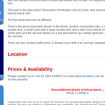
ago and started reconstructing a house that looked very similar, his neighbour
him.
This was in the days when Savoyarde architecture was for cows, and anyone 
breeze-block villa.
The five bedrooms are all different.
There’s the good-sized twin shown in the photo, another reasonable twin, a 
double bed, a small room with a large double bed, and a twin room where on
some style and the second sleeps on a low mezzanine up a steep staircase. 
the second.
There are two modern bathrooms, a shower-room with a wc and two separate
Location
Prices & Availability
Please contact us on +44 (0) 1964 533905 or e-mail
info@ski-links.com
for 
on this property.
View additional details of this property ...
PAGE 1 |
PAGE 2
Independent Ski Links act as an agent for disclosed tour operators/principals, details of w
booking. All prices are subject to confirmation and availability. Not all prices are live. Pr