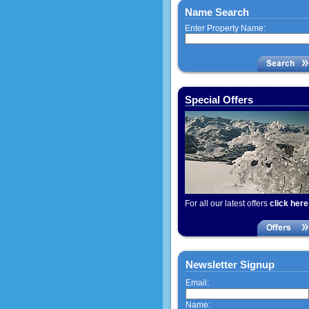
Name Search
Enter Property Name:
Special Offers
For all our latest offers
click here
Newsletter Signup
Email:
Name: