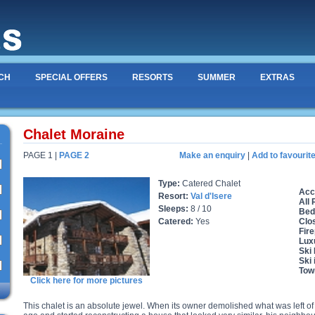
CH
SPECIAL OFFERS
RESORTS
SUMMER
EXTRAS
Chalet Moraine
PAGE 1 |
PAGE 2
Make an enquiry
|
Add to favourit
Type:
Catered Chalet
Acc
Resort:
Val d'Isere
All
Sleeps:
8 / 10
Bed
Catered:
Yes
Clo
Fire
Lux
Ski
Ski 
Tow
Click here for more pictures
This chalet is an absolute jewel. When its owner demolished what was left o