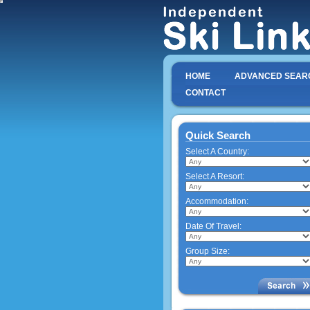
HOME
ADVANCED SEAR
CONTACT
Quick Search
Select A Country:
Select A Resort:
Accommodation:
Date Of Travel:
Group Size: