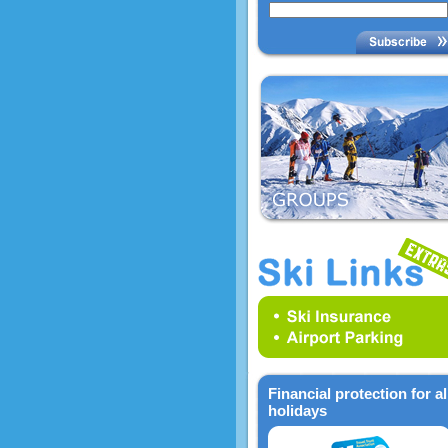
Financial protection for al
holidays