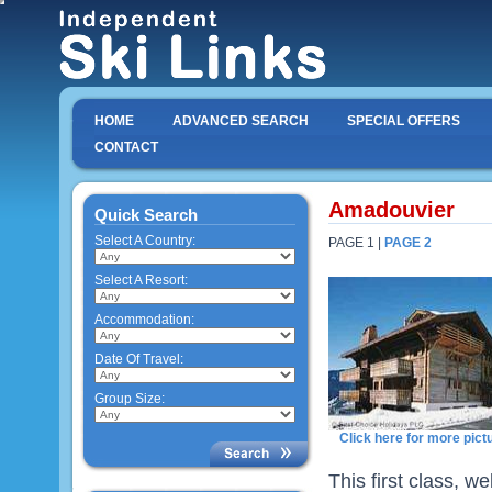
HOME
ADVANCED SEARCH
SPECIAL OFFERS
CONTACT
Amadouvier
Quick Search
Select A Country:
PAGE 1 |
PAGE 2
Select A Resort:
Accommodation:
Date Of Travel:
Group Size:
Click here for more pict
This first class, w