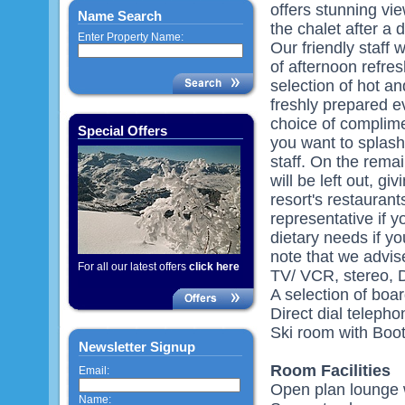
offers stunning vi
Name Search
the chalet after a 
Enter Property Name:
Our friendly staff 
of afternoon refre
selection of hot a
freshly prepared 
choice of complime
Special Offers
you want to splash
staff. On the remai
will be left out, g
resort's restaurant
representative if yo
dietary needs if y
note that we advis
For all our latest offers
click here
TV/ VCR, stereo, 
A selection of bo
Direct dial telepho
Ski room with Boot
Newsletter Signup
Room Facilities
Email:
Open plan lounge w
Name: