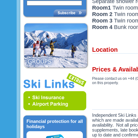
Separate shower 
Room1
Twin room 
Room 2
Twin room
Room 3
Twin room
Room 4
Bunk room 
Location
Prices & Availab
Please contact us on +44 (
on this property.
Independent Ski Links a
which are made availabl
Financial protection for all
availability. Not all pr
holidays
supplements, late book
up to date and confirme