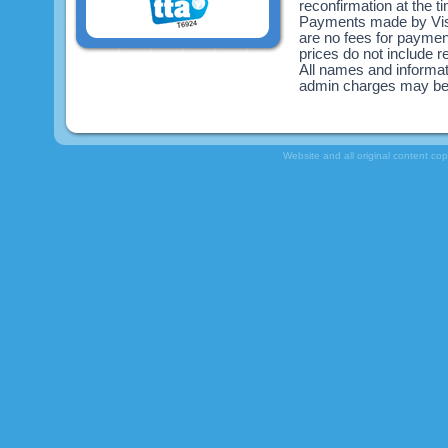
reconfirmation at the 
Payments made by Visa
are no fees for payme
prices do not include re
All names and informat
admin charges may be
Website and all original content co