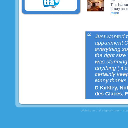
This is a s
luxury acco
more
Just wanted t
appartment C
everything so 
the right size
was stunning.
anything ( it 
certainly keep
Many thanks 
D Kirkley, No
des Glaces, F
Website and all original content co