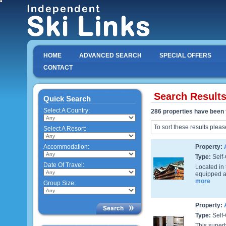
HOME
ADVANCED SEARCH
SPECIAL OFFERS
CONTACT
Search Result
Quick Search
Select A Country:
286 properties have been 
To sort these results pleas
Select A Resort:
Accommodation:
Property:
Type:
Self-
Date Of Travel:
Located in 
equipped ap
more
Group Size:
Property:
Type:
Self-
This superb