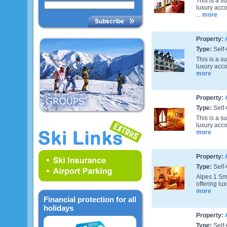
This is a s
luxury acc
...
more
Property:
Type:
Self-
This is a s
luxury acco
more
Property:
Type:
Self-
This is a s
luxury acco
more
Property:
Type:
Self-
Alpes 1 Smi
offering lu
more
Financial protection for all
holidays
Property:
Type:
Self-