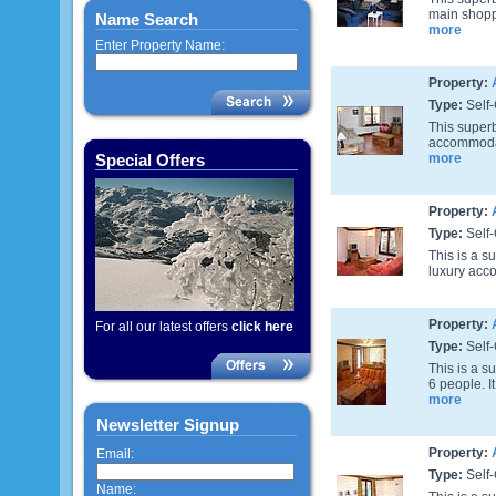
main shoppi
Name Search
more
Enter Property Name:
Property:
Type:
Self-
This superb
accommodati
Special Offers
more
Property:
Type:
Self-
This is a s
luxury acco
Property:
For all our latest offers
click here
Type:
Self-
This is a 
6 people. I
more
Newsletter Signup
Property:
Email:
Type:
Self-
Name: