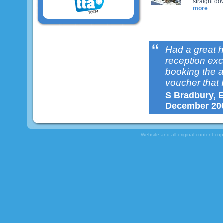
straight do
more
Had a great 
reception exce
booking the 
voucher that I
S Bradbury, E
December 20
Website and all original content co