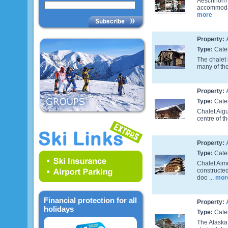
Aeschhorn i
accommodat
more
Property:
Type:
Cate
The chalet 
many of the
Property:
Type:
Cate
Chalet Aigu
centre of t
Property:
Type:
Cate
Chalet Aime
constructed
doo ...
mor
Financial protection for all
Property:
holidays
Type:
Cate
The Alaska 