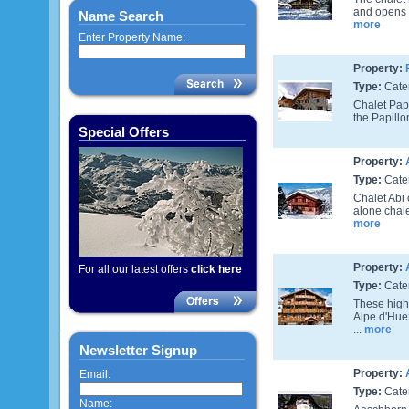
and opens o
Name Search
more
Enter Property Name:
Property:
Type:
Cate
Chalet Papi
the Papillo
Special Offers
Property:
Type:
Cate
Chalet Abi 
alone chalet
more
Property:
For all our latest offers
click here
Type:
Cate
These high 
Alpe d'Hue
...
more
Newsletter Signup
Property:
Email:
Type:
Cate
Name: