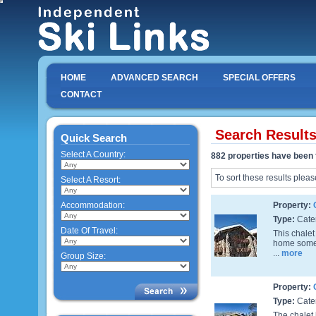
HOME
ADVANCED SEARCH
SPECIAL OFFERS
CONTACT
Search Result
Quick Search
Select A Country:
882 properties have been 
To sort these results pleas
Select A Resort:
Accommodation:
Property:
Type:
Cate
Date Of Travel:
This chalet
home some y
...
more
Group Size:
Property:
Type:
Cate
The chalet 