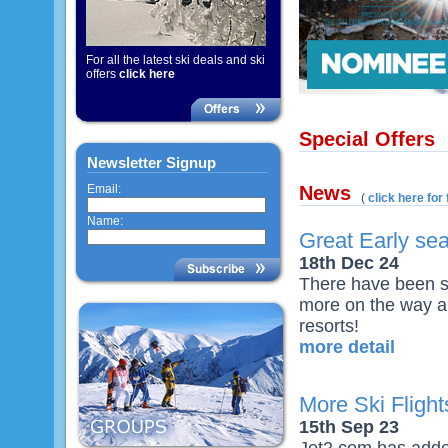
For all the latest ski deals and ski
offers
click here
Special Offers
Newsletter Signup
Email:
News
(
click here for 
Name:
Great Early se
18th Dec 24
There have been s
more on the way al
resorts!
more detail
More Ski Fligh
15th Sep 23