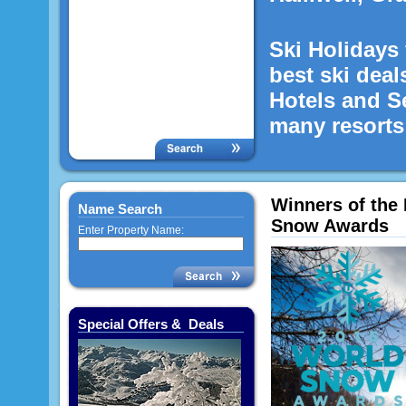
Ski Holidays 
best ski deal
Hotels and S
many resorts 
Winners of the 
Name Search
Snow Awards
Enter Property Name:
Special Offers & Deals