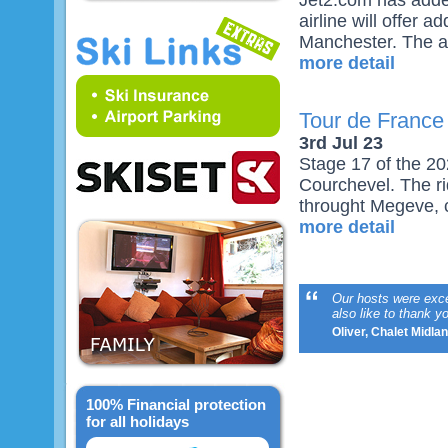
Jet2.com has adde
airline will offer 
Manchester. The air
more detail
Tour de France
3rd Jul 23
Stage 17 of the 20
Courchevel. The ri
throught Megeve, c
more detail
Our hosts were excep
also like to thank 
Oliver, Chalet Midla
100% Financial protection
for all holidays