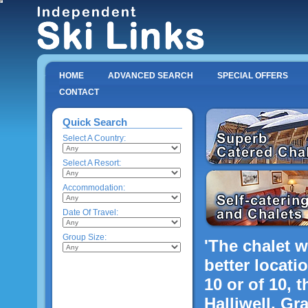
HOME
ADVANCED SEARCH
SPECIAL OFFERS
CONTACT
Quick Search
Select A Country:
Select A Resort:
Accommodation:
Date Of Travel:
Group Size:
'The chalet w
better locatio
10 or of 10, t
Halliwell, Gr