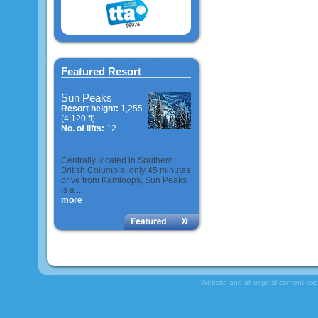
Featured Resort
Sun Peaks
Resort height:
1,255
(4,120 ft)
No. of lifts:
12
Centrally located in Southern
British Columbia, only 45 minutes
drive from Kamloops, Sun Peaks
is a ...
more
Website and all original content co