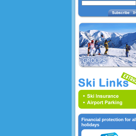
Financial protection for al
holidays