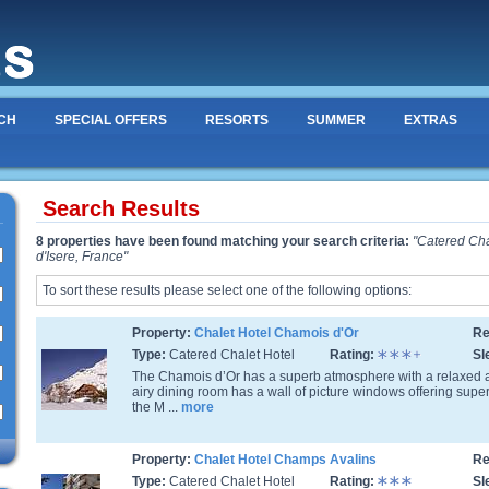
CH
SPECIAL OFFERS
RESORTS
SUMMER
EXTRAS
Search Results
8 properties have been found matching your search criteria:
"Catered Cha
d'Isere, France"
To sort these results please select one of the following options:
Property:
Chalet Hotel Chamois d'Or
Re
Type:
Catered Chalet Hotel
Rating:
Sl
The Chamois d’Or has a superb atmosphere with a relaxed
airy dining room has a wall of picture windows offering sup
the M ...
more
Property:
Chalet Hotel Champs Avalins
Re
Type:
Catered Chalet Hotel
Rating:
Sl