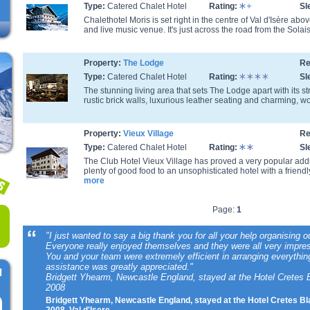
Type:
Catered Chalet Hotel
Rating:
Sl
Chalethotel Moris is set right in the centre of Val d'Isère abo
and live music venue. It's just across the road from the Solais
Property:
The Lodge
Re
Type:
Catered Chalet Hotel
Rating:
Sl
The stunning living area that sets The Lodge apart with its st
rustic brick walls, luxurious leather seating and charming, woo
Property:
Vieux Village
Re
Type:
Catered Chalet Hotel
Rating:
Sl
The Club Hotel Vieux Village has proved a very popular addi
plenty of good food to an unsophisticated hotel with a friendly
more
Page:
1
"I just wanted to say a big thank you for all your help organising o
Everyone really enjoyed themselves and they were all very impres
You and your team were extremely efficient in arranging everythi
assistance was greatly appreciated."
l
Bridgett Yhearm, Newcastle England, stayed at the Hotel Cretes B
2008
Bridgett Yhearm, Newcastle England, stayed at the Hotel Cretes Bl