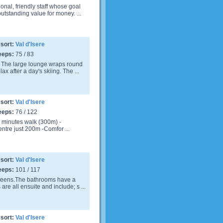
nal, friendly staff whose goal
utstanding value for money. ...
sort:
Val d'Isere
eeps:
75 / 83
 The large lounge wraps round
ax after a day's skiing. The ...
sort:
Val d'Isere
eeps:
76 / 122
. 4 minutes walk (300m) -
ntre just 200m -Comfor ...
sort:
Val d'Isere
eeps:
101 / 117
creens.The bathrooms have a
re all ensuite and include; s ...
sort:
Val d'Isere