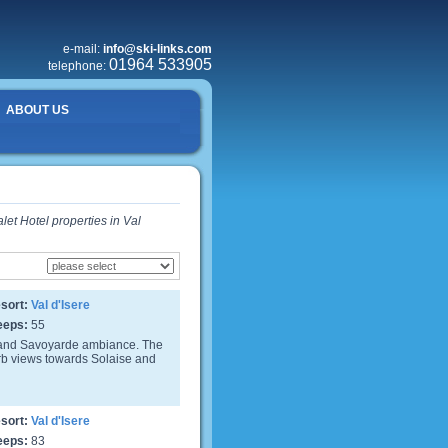
e-mail:
info@ski-links.com
01964 533905
telephone:
ABOUT US
let Hotel properties in Val
sort:
Val d'Isere
eeps:
55
 and Savoyarde ambiance. The
erb views towards Solaise and
sort:
Val d'Isere
eeps:
83