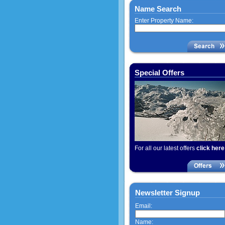
Name Search
Enter Property Name:
Special Offers
For all our latest offers
click here
Newsletter Signup
Email:
Name: