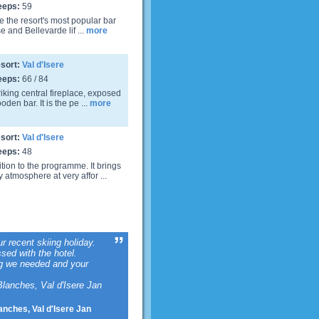
eeps:
59
ve the resort's most popular bar
e and Bellevarde lif ...
more
sort:
Val d'Isere
eeps:
66 / 84
riking central fireplace, exposed
den bar. It is the pe ...
more
sort:
Val d'Isere
eeps:
48
tion to the programme. It brings
 atmosphere at very affor ...
ur recent skiing holiday.
sed with the hotel.
ng we needed and your
lanches, Val d'Isere Jan
anches, Val d'Isere Jan