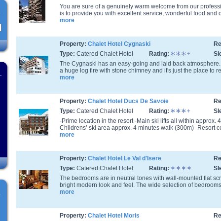
You are sure of a genuinely warm welcome from our professio
is to provide you with excellent service, wonderful food and o
more
Property:
Chalet Hotel Cygnaski
Re
Type:
Catered Chalet Hotel
Rating:
Sl
The Cygnaski has an easy-going and laid back atmosphere.
a huge log fire with stone chimney and it's just the place to rel
more
Property:
Chalet Hotel Ducs De Savoie
Re
Type:
Catered Chalet Hotel
Rating:
Sl
-Prime location in the resort -Main ski lifts all within approx
Childrens’ ski area approx. 4 minutes walk (300m) -Resort ce
more
Property:
Chalet Hotel Le Val d'Isere
Re
Type:
Catered Chalet Hotel
Rating:
Sl
The bedrooms are in neutral tones with wall-mounted flat s
bright modern look and feel. The wide selection of bedrooms a
more
Property:
Chalet Hotel Moris
Re