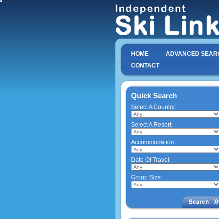
HOME
ADVANCED SEAR
CONTACT
Quick Search
Select A Country:
Select A Resort:
Accommodation:
Date Of Travel:
Group Size: